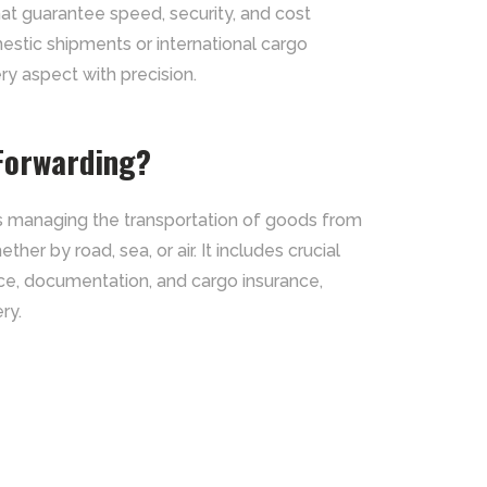
that guarantee speed, security, and cost
mestic shipments or international cargo
 aspect with precision.
 Forwarding?
es managing the transportation of goods from
ther by road, sea, or air. It includes crucial
ce, documentation, and cargo insurance,
ry.