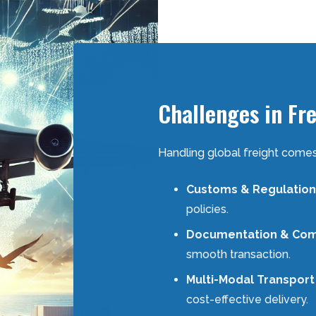
Challenges in Fr
Handling global freight comes
Customs & Regulation
policies.
Documentation & Com
smooth transaction.
Multi-Modal Transport
cost-effective delivery.