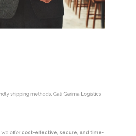
endly shipping methods. Gati Garima Logistics
, we offer
cost-effective, secure, and time-