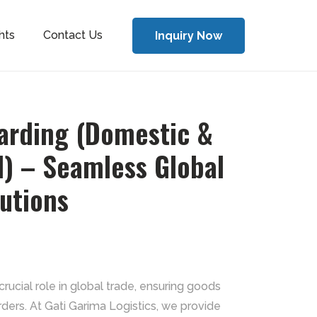
hts
Contact Us
Inquiry Now
warding (Domestic &
l) – Seamless Global
lutions
crucial role in global trade, ensuring goods
rders. At Gati Garima Logistics, we provide