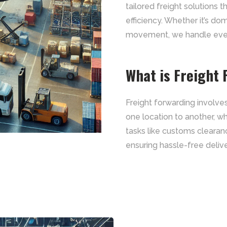
tailored freight solutions 
efficiency. Whether it’s do
movement, we handle every
What is Freight
Freight forwarding involv
one location to another, whe
tasks like customs clearan
ensuring hassle-free delive