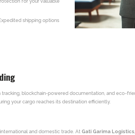
protection for your valuable
Expedited shipping options
rding
ven tracking, blockchain-powered documentation, and eco-fri
ring your cargo reaches its destination efficiently.
 international and domestic trade. At
Gati Garima Logistics