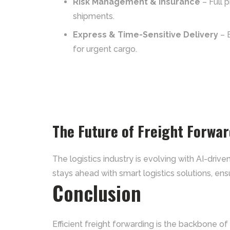
Risk Management & Insurance
– Full 
shipments.
Express & Time-Sensitive Delivery
– 
for urgent cargo.
The Future of Freight Forwa
The logistics industry is evolving with AI-dri
stays ahead with smart logistics solutions, ensu
Conclusion
Efficient freight forwarding is the backbone of