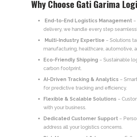
Why Choose Gati Garima Logi
End-to-End Logistics Management
– 
delivery, we handle every step seamlessl
Multi-Industry Expertise
– Solutions t
manufacturing, healthcare, automotive, 
Eco-Friendly Shipping
– Sustainable log
carbon footprint.
AI-Driven Tracking & Analytics
– Smart
for predictive tracking and efficiency.
Flexible & Scalable Solutions
– Custom
with your business.
Dedicated Customer Support
– Perso
address all your logistics concerns.