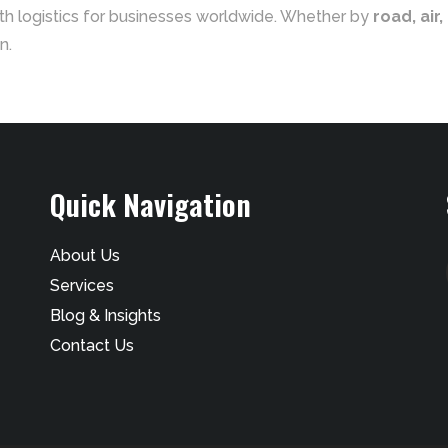
th logistics for businesses worldwide. Whether by
road, air,
n.
Quick Navigation
About Us
Services
Blog & Insights
Contact Us