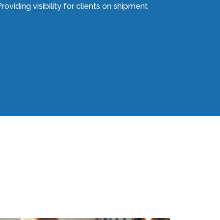
roviding visibility for clients on shipment