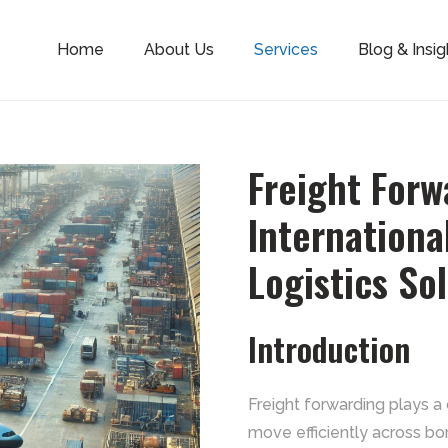
Home
About Us
Services
Blog & Insig
Freight For
Internationa
Logistics So
Introduction
Freight forwarding plays a 
move efficiently across bo