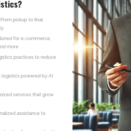
stics?
From pickup to final
y.
ailored for e-commerce,
and more.
istics practices to reduce
 logistics powered by AI
ized services that grow
nalized assistance to