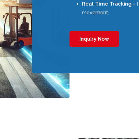
Real-Time Tracking
– P
movement.
Inquiry Now