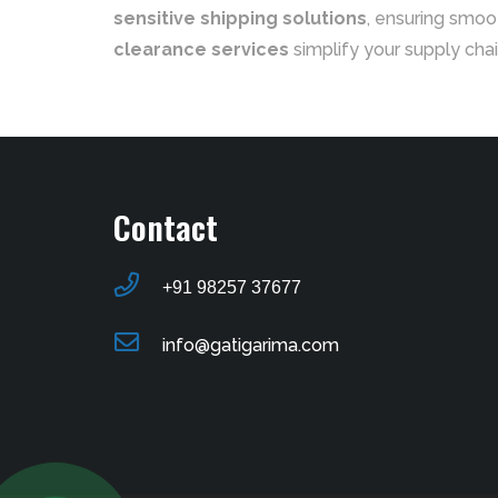
sensitive shipping solutions
, ensuring smoo
clearance services
simplify your supply chai
Contact
+91 98257 37677
info@gatigarima.com