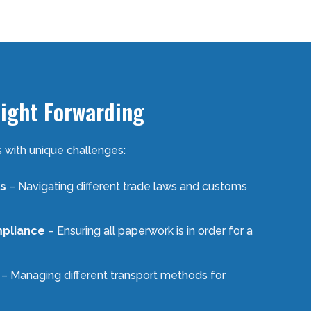
eight Forwarding
 with unique challenges:
s
– Navigating different trade laws and customs
pliance
– Ensuring all paperwork is in order for a
– Managing different transport methods for