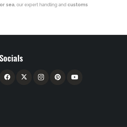
 or sea
, our expert handling and
customs
Socials