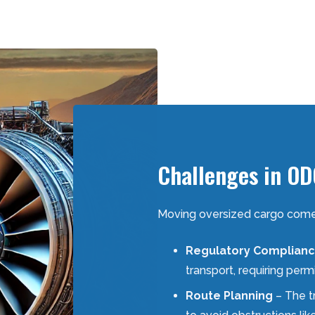
Challenges in OD
Moving oversized cargo comes 
Regulatory Complian
transport, requiring perm
Route Planning
– The t