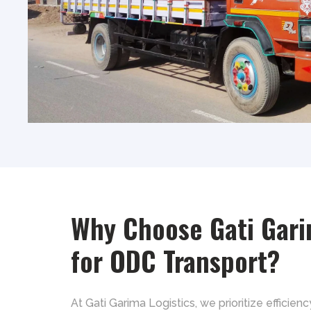
Why Choose Gati Gari
for ODC Transport?
At Gati Garima Logistics, we prioritize efficienc