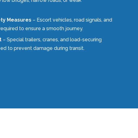
e low bridges, narrow roads, or weak
ety Measures
– Escort vehicles, road signals, and
required to ensure a smooth journey.
t
– Special trailers, cranes, and load-securing
ed to prevent damage during transit.