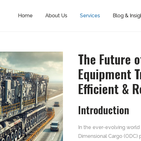
Home
About Us
Services
Blog & Insig
The Future 
Equipment Tr
Efficient & R
Introduction
In the ever-evolving world 
Dimensional Cargo (ODC) pla