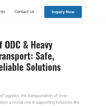
hts
Contact Us
Inquiry Now
of ODC & Heavy
ansport: Safe,
eliable Solutions
of logistics, the transportation of Over-
ys a crucial role in supporting industries like