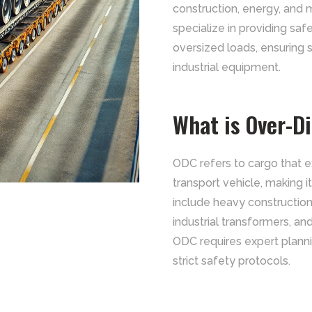
construction, energy, and 
specialize in providing safe,
oversized loads, ensuring
industrial equipment.
What is Over-D
ODC refers to cargo that 
transport vehicle, making 
include heavy constructio
industrial transformers, an
ODC requires expert plann
strict safety protocols.