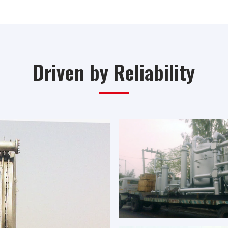
Driven by Reliability