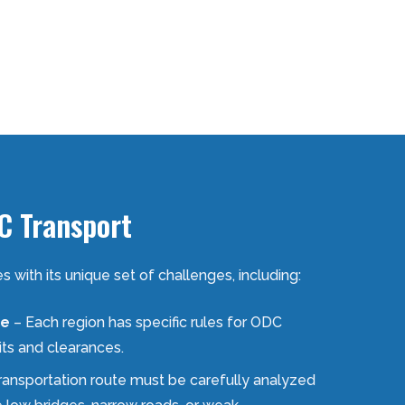
C Transport
with its unique set of challenges, including:
ce
– Each region has specific rules for ODC
its and clearances.
ransportation route must be carefully analyzed