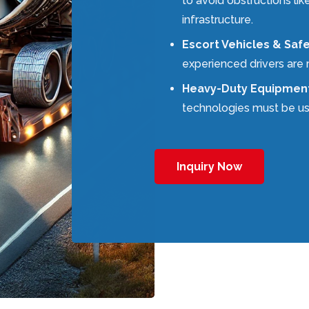
to avoid obstructions lik
infrastructure.
Escort Vehicles & Saf
experienced drivers are 
Heavy-Duty Equipmen
technologies must be us
Inquiry Now