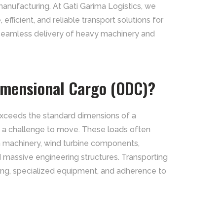
manufacturing. At Gati Garima Logistics, we
 efficient, and reliable transport solutions for
 seamless delivery of heavy machinery and
imensional Cargo (ODC)?
exceeds the standard dimensions of a
it a challenge to move. These loads often
n machinery, wind turbine components,
d massive engineering structures. Transporting
ing, specialized equipment, and adherence to