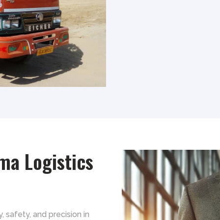
ma Logistics
y, safety, and precision in