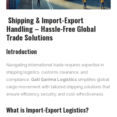
Shipping & Import-Export
Handling – Hassle-Free Global
Trade Solutions
Introduction
Navigating international trade requires expertise in
shipping logistics, customs clearance, and
compliance.
Gati Garima Logistics
simplifies global
cargo movement with tailored shipping solutions that
ensure efficiency, security, and cost-effectiveness.
What is Import-Export Logistics?