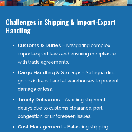
Challenges in Shipping & Import-Export
Handling
Customs & Duties
– Navigating complex
import-export laws and ensuring compliance
with trade agreements.
Cargo Handling & Storage
– Safeguarding
goods in transit and at warehouses to prevent
damage or loss.
Timely Deliveries
– Avoiding shipment
delays due to customs clearance, port
congestion, or unforeseen issues.
Cost Management
– Balancing shipping