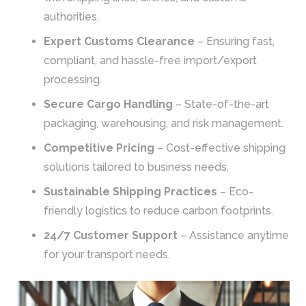
authorities.
Expert Customs Clearance
– Ensuring fast,
compliant, and hassle-free import/export
processing.
Secure Cargo Handling
– State-of-the-art
packaging, warehousing, and risk management.
Competitive Pricing
– Cost-effective shipping
solutions tailored to business needs.
Sustainable Shipping Practices
– Eco-
friendly logistics to reduce carbon footprints.
24/7 Customer Support
– Assistance anytime
for your transport needs.