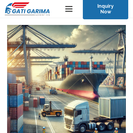
Inquiry
Now