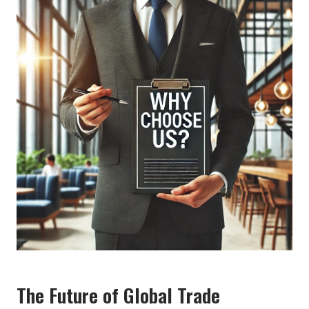
The Future of Global Trade