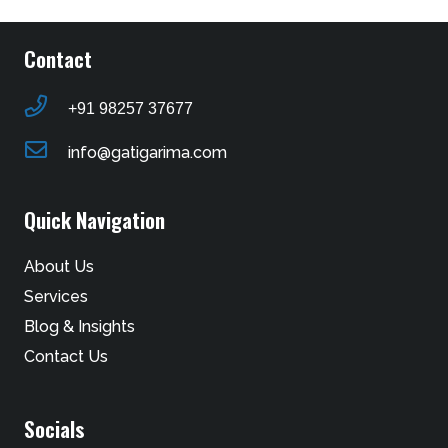
Contact
+91 98257 37677
info@gatigarima.com
Quick Navigation
About Us
Services
Blog & Insights
Contact Us
Socials