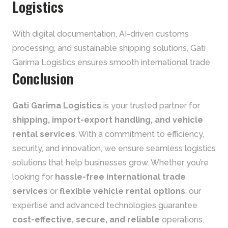
Logistics
With digital documentation, AI-driven customs
processing, and sustainable shipping solutions, Gati
Garima Logistics ensures smooth international trade
Conclusion
Gati Garima Logistics
is your trusted partner for
shipping, import-export handling, and vehicle
rental services
. With a commitment to efficiency,
security, and innovation, we ensure seamless logistics
solutions that help businesses grow. Whether you’re
looking for
hassle-free international trade
services
or
flexible vehicle rental options
, our
expertise and advanced technologies guarantee
cost-effective, secure, and reliable
operations.