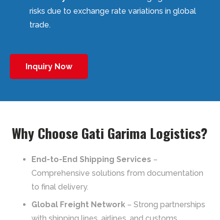
risks due to exchange rate variations in global
trade.
Inquiry Now
Why Choose Gati Garima Logistics?
End-to-End Shipping Services
–
Comprehensive solutions from documentation
to final delivery.
Global Freight Network
– Strong partnerships
with shipping lines, airlines, and customs