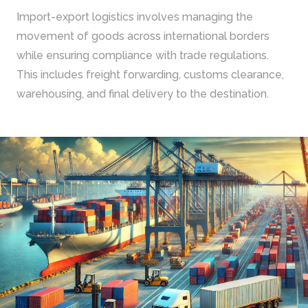
Import-export logistics involves managing the
movement of goods across international borders
while ensuring compliance with trade regulations.
This includes freight forwarding, customs clearance,
warehousing, and final delivery to the destination.