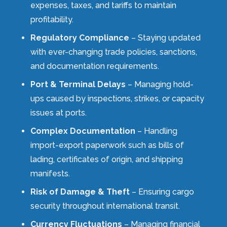
expenses, taxes, and tariffs to maintain
profitability.
Regulatory Compliance
– Staying updated
with ever-changing trade policies, sanctions,
and documentation requirements.
Port & Terminal Delays
– Managing hold-
ups caused by inspections, strikes, or capacity
issues at ports.
Complex Documentation
– Handling
import-export paperwork such as bills of
lading, certificates of origin, and shipping
manifests.
Risk of Damage & Theft
– Ensuring cargo
security throughout international transit.
Currency Fluctuations
– Managing financial