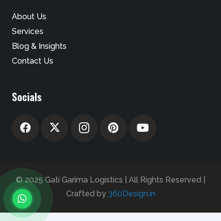
About Us
Services
Blog & Insights
Contact Us
Socials
© 2025 Gati Garima Logistics | All Rights Reserved |
Crafted by
360Design.in